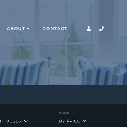
ABOUT
CONTACT
N HOUSES
BY PRICE