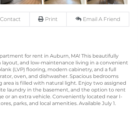
Contact
Print
Email A Friend
rtment for rent in Auburn, MA! This beautifully
n layout, and low-maintenance living in a convenient
lank (LVP) flooring, modern cabinetry, and a full
igerator, oven, and dishwasher. Spacious bedrooms
 area is filled with natural light. Enjoy two assigned
ite laundry in the basement, and the option to rent
e or an extra vehicle. Conveniently located near I-
res, parks, and local amenities. Available July 1.