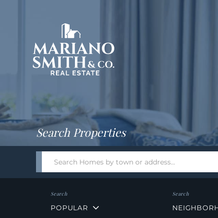
Return
Home
Search Properties
Search
field.
Start
Your
Search
POPULAR
NEIGHBOR