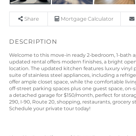
Share
Mortgage Calculator
Welcome to this move-in ready 2-bedroom, 1-bath apa
updated rental offers modern finishes, a bright ope
location. The updated kitchen features luxury vinyl p
suite of stainless steel appliances, including a refr
offer ample closet space, while the comfortable living
off-street parking spaces plus one guest space, on-s
a detached garage for $150/month, perfect for storag
290, I-90, Route 20, shopping, restaurants, grocery sto
Schedule your private tour today!