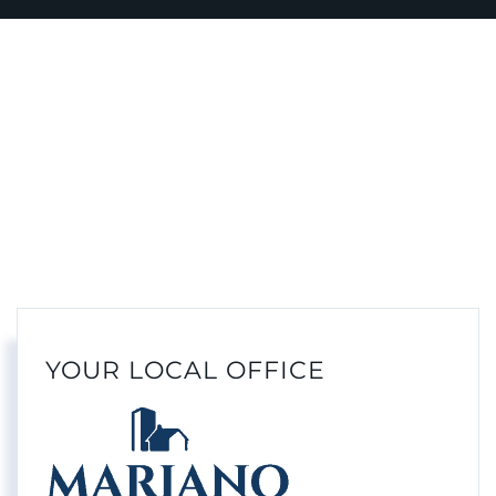
YOUR LOCAL OFFICE