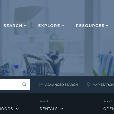
SEARCH
EXPLORE
RESOURCES
Search
ADVANCED SEARCH
MAP SEARCH
HOODS
RENTALS
OPE