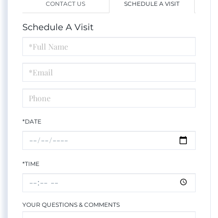
CONTACT US
SCHEDULE A VISIT
Schedule A Visit
Schedule
a
Visit
*DATE
*TIME
YOUR QUESTIONS & COMMENTS