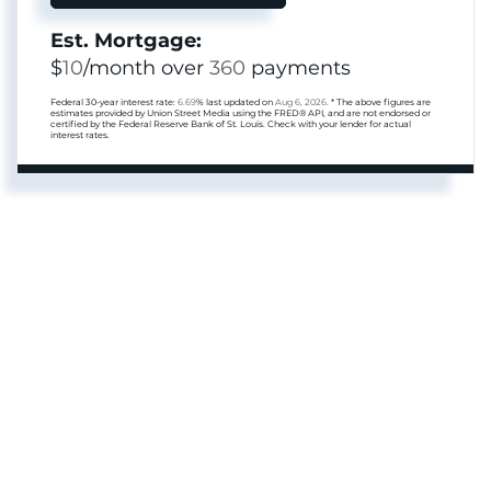
Est. Mortgage:
$
10
/month over
360
payments
Federal 30-year interest rate:
6.69
% last updated on
Aug 6, 2026.
* The above figures are
estimates provided by Union Street Media using the FRED® API, and are not endorsed or
certified by the Federal Reserve Bank of St. Louis. Check with your lender for actual
interest rates.