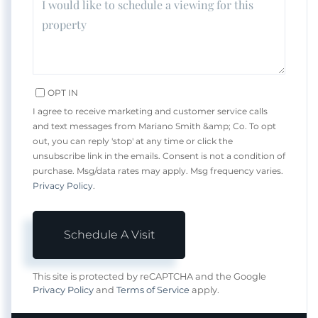
OPT IN
I agree to receive marketing and customer service calls
and text messages from Mariano Smith &amp; Co. To opt
out, you can reply 'stop' at any time or click the
unsubscribe link in the emails. Consent is not a condition of
purchase. Msg/data rates may apply. Msg frequency varies.
Privacy Policy
.
This site is protected by reCAPTCHA and the Google
Privacy Policy
and
Terms of Service
apply.