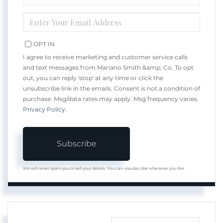
NAME
ENTER
YOUR
EMAIL
OPT IN
I agree to receive marketing and customer service calls
and text messages from Mariano Smith &amp; Co. To opt
out, you can reply 'stop' at any time or click the
unsubscribe link in the emails. Consent is not a condition of
purchase. Msg/data rates may apply. Msg frequency varies.
Privacy Policy
.
Subscribe
We will never spam you or sell your details. You can unsubscribe whenever you like.