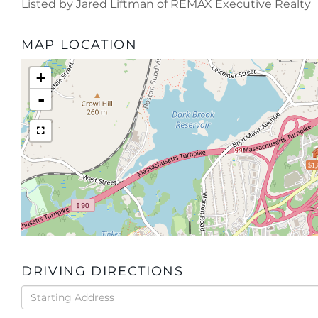
Listed by Jared Liftman of REMAX Executive Realty
MAP LOCATION
+
-
$1,
DRIVING DIRECTIONS
Driving
Directions