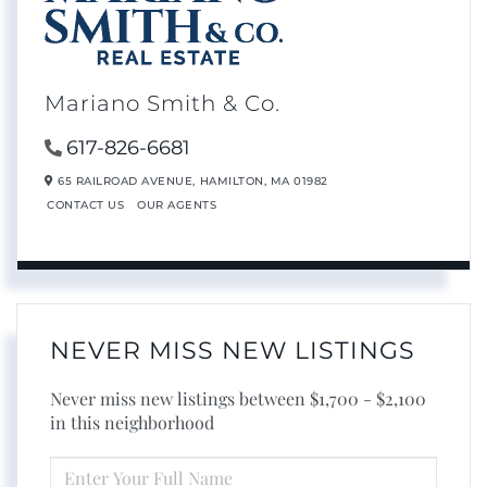
Mariano Smith & Co.
617-826-6681
65 RAILROAD AVENUE,
HAMILTON,
MA
01982
CONTACT US
OUR AGENTS
NEVER MISS NEW LISTINGS
Never miss new listings between $1,700 - $2,100
in this neighborhood
ENTER
FULL