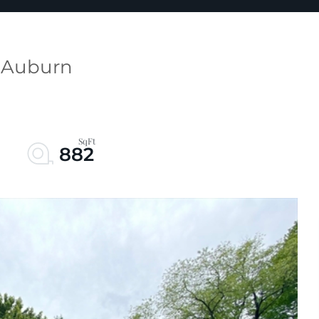
t Auburn
882