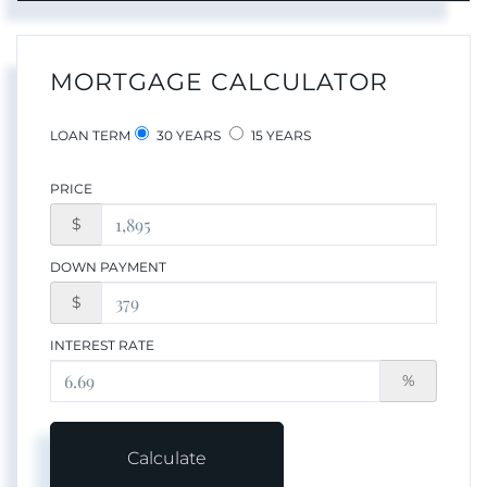
MORTGAGE CALCULATOR
LOAN TERM
30 YEARS
15 YEARS
PRICE
$
DOWN PAYMENT
$
INTEREST RATE
%
Calculate