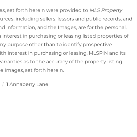
es, set forth herein were provided to
MLS Property
urces, including sellers, lessors and public records, and
nd information, and the Images, are for the personal,
nterest in purchasing or leasing listed properties of
ny purpose other than to identify prospective
h interest in purchasing or leasing. MLSPIN and its
rranties as to the accuracy of the property listing
he Images, set forth herein.
1
1 Annaberry Lane