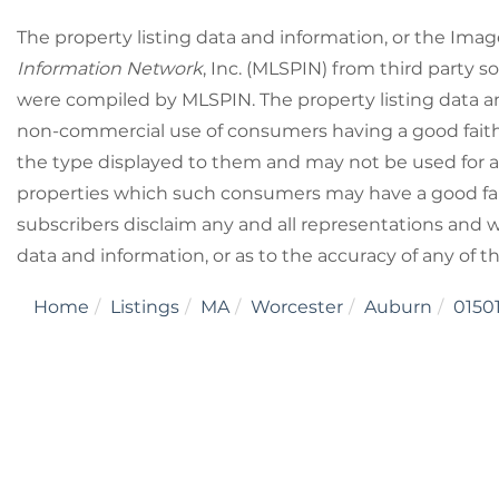
The property listing data and information, or the Imag
Information Network
, Inc. (MLSPIN) from third party so
were compiled by
MLSPIN. The property listing data a
non-commercial use of consumers having a good faith i
the type displayed to them and may not be used for a
properties which such consumers may have a good fait
subscribers disclaim any and all representations and wa
data and information, or as to the accuracy of any of t
Home
Listings
MA
Worcester
Auburn
0150