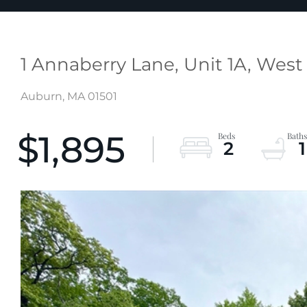
1 Annaberry Lane, Unit 1A, Wes
Auburn,
MA
01501
$1,895
2
1