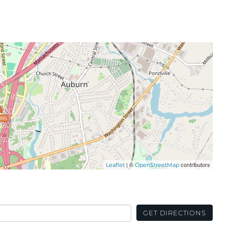
895
| ©
contributors
Leaflet
OpenStreetMap
GET DIRECTIONS