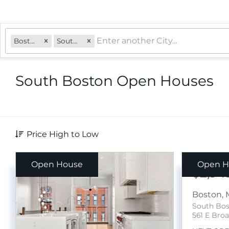
Boston, MA
South Boston
South Boston Open Houses
Price High to Low
Open House
Open H
$2,94
Boston
,
South Bo
561 E Broa