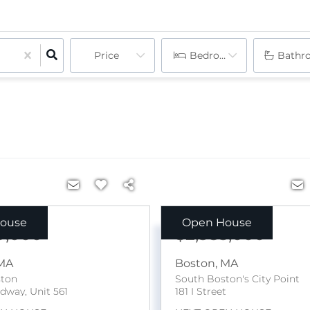
Price
Bedrooms
Bathr
ouse
Open House
9,000
$2,385,000
MA
Boston
,
MA
ston
South Boston's City Point
dway, Unit 561
181 I Street