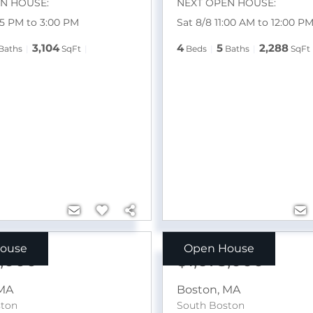
N HOUSE:
NEXT OPEN HOUSE:
15 PM to 3:00 PM
Sat 8/8 11:00 AM to 12:00 P
3,104
4
5
2,288
Baths
SqFt
Beds
Baths
SqFt
ouse
Open House
9,000
$1,675,000
MA
Boston
,
MA
ston
South Boston