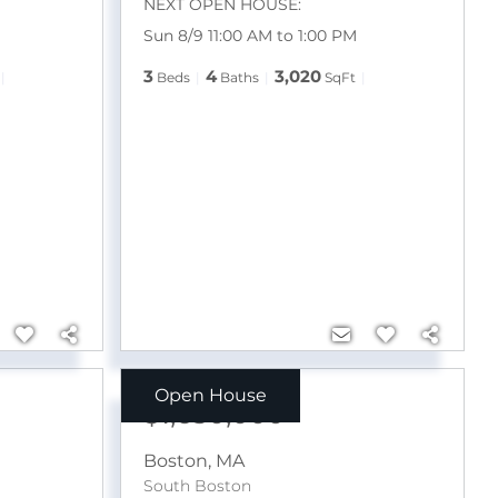
NEXT OPEN HOUSE:
M
Sun 8/9 11:00 AM to 1:00 PM
3
4
3,020
Beds
Baths
SqFt
Open House
$1,650,000
Boston
,
MA
South Boston