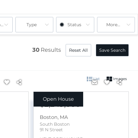
ooms
Type
Status
More...
30
Results
Reset All
Save Search
List
Images
Open House
$2,249,000
Boston
,
MA
South Boston
91 N Street