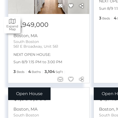
NEXT OPE
Sun 8/9 1:
3
4
Beds
$2,949,000
Expand
Map
Boston
,
MA
South Boston
561 E Broadway, Unit 561
NEXT OPEN HOUSE:
Sun 8/9 1:15 PM to 3:00 PM
3
4
3,104
Beds
Baths
SqFt
Open House
Open H
$1,990,000
$1,74
Boston
,
MA
Boston
,
South Boston
South Bo