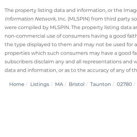
The property listing data and information, or the Imag
Information Network
, Inc. (MLSPIN) from third party so
were compiled by
MLSPIN. The property listing data a
non-commercial use of consumers having a good faith i
the type displayed to them and may not be used for a
properties which such consumers may have a good fait
subscribers disclaim any and all representations and wa
data and information, or as to the accuracy of any of t
Home
Listings
MA
Bristol
Taunton
02780