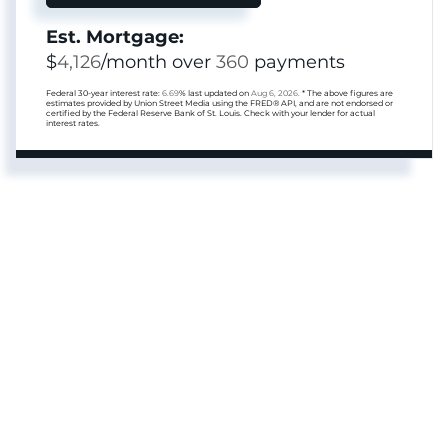
Est. Mortgage:
$
4,126
/month over
360
payments
Federal 30-year interest rate:
6.69
% last updated on
Aug 6, 2026.
* The above figures are
estimates provided by Union Street Media using the FRED® API, and are not endorsed or
certified by the Federal Reserve Bank of St. Louis. Check with your lender for actual
interest rates.