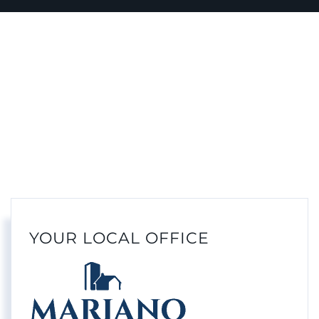
YOUR LOCAL OFFICE