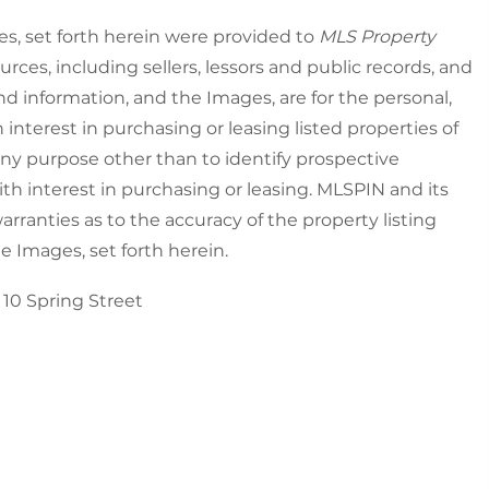
es, set forth herein were provided to
MLS Property
urces, including sellers, lessors and public records, and
nd information, and the Images, are for the personal,
nterest in purchasing or leasing listed properties of
ny purpose other than to identify prospective
h interest in purchasing or leasing. MLSPIN and its
rranties as to the accuracy of the property listing
he Images, set forth herein.
10 Spring Street