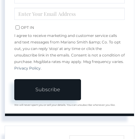
NAME
ENTER
YOUR
EMAIL
OPT IN
I agree to receive marketing and customer service calls
and text messages from Mariano Smith &amp; Co. To opt
out, you can reply 'stop' at any time or click the
unsubscribe link in the emails. Consent is not a condition of
purchase. Msg/data rates may apply. Msg frequency varies.
Privacy Policy
.
Subscribe
We will never spam you or sell your details. You can unsubscribe whenever you like.