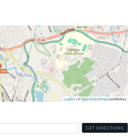
,000
| ©
contributors
Leaflet
OpenStreetMap
GET DIRECTIONS