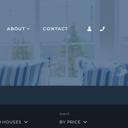
ABOUT
CONTACT
N HOUSES
BY PRICE