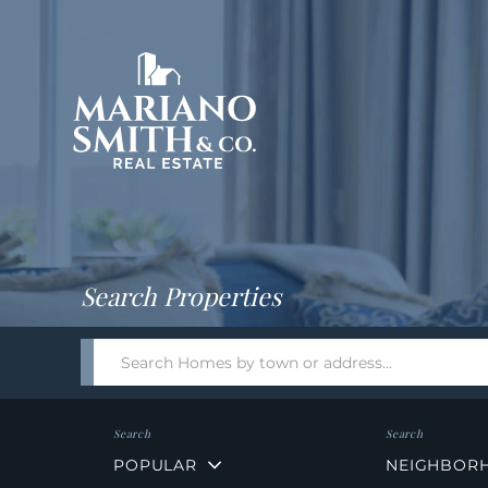
Return
Home
Search Properties
Search
field.
Start
Your
Search
POPULAR
NEIGHBOR