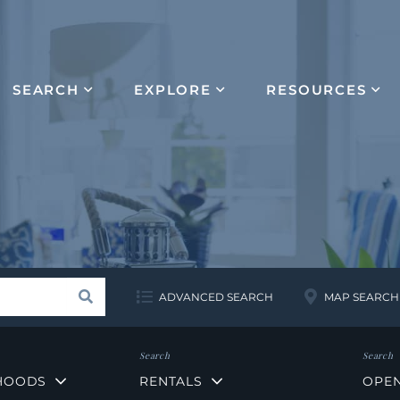
SEARCH
EXPLORE
RESOURCES
Search
ADVANCED SEARCH
MAP SEARCH
HOODS
RENTALS
OPE