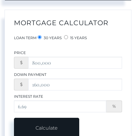
MORTGAGE CALCULATOR
LOAN TERM
30 YEARS
15 YEARS
PRICE
$
DOWN PAYMENT
$
INTEREST RATE
%
Calculate