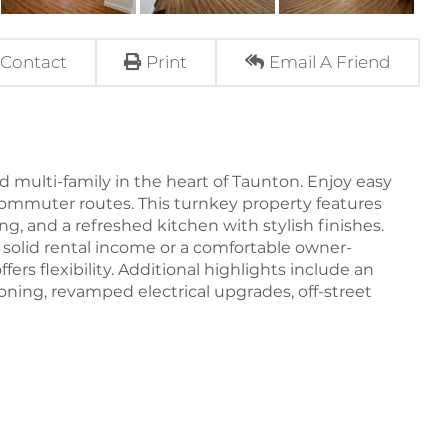
Contact
Print
Email A Friend
 multi-family in the heart of Taunton. Enjoy easy
ommuter routes. This turnkey property features
ng, and a refreshed kitchen with stylish finishes.
solid rental income or a comfortable owner-
ers flexibility. Additional highlights include an
oning, revamped electrical upgrades, off-street