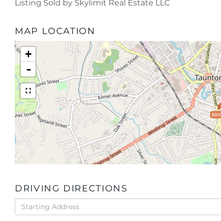
Listing Sold by Skylimit Real Estate LLC
MAP LOCATION
+
-
$800
DRIVING DIRECTIONS
Driving
Directions