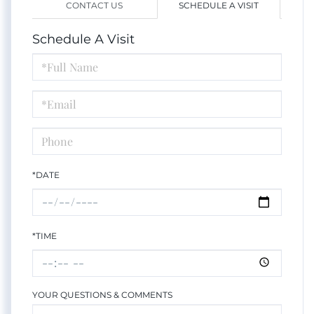
CONTACT US
SCHEDULE A VISIT
Schedule A Visit
Schedule
a
Visit
*DATE
*TIME
YOUR QUESTIONS & COMMENTS