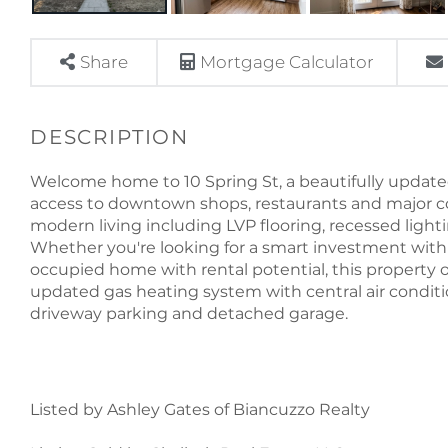
Share
Mortgage Calculator
Welcome home to 10 Spring St, a beautifully updated
access to downtown shops, restaurants and major c
modern living including LVP flooring, recessed lighti
Whether you're looking for a smart investment with 
occupied home with rental potential, this property off
updated gas heating system with central air conditi
driveway parking and detached garage.
Listed by Ashley Gates of Biancuzzo Realty