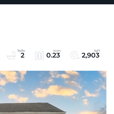
2
0.23
2,903