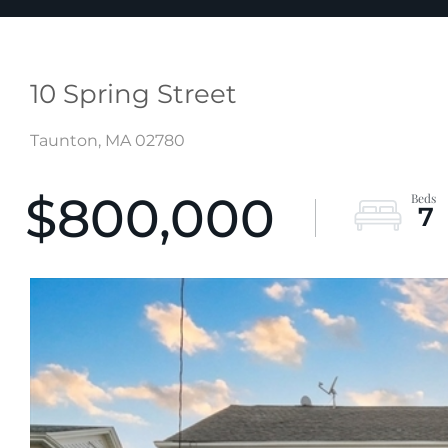
10 Spring Street
Taunton,
MA
02780
$800,000
7