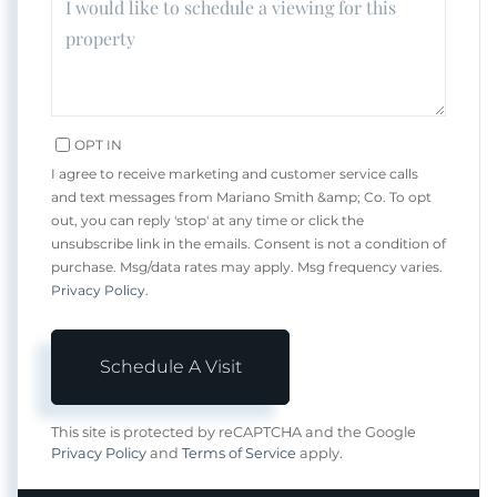
OPT IN
I agree to receive marketing and customer service calls
and text messages from Mariano Smith &amp; Co. To opt
out, you can reply 'stop' at any time or click the
unsubscribe link in the emails. Consent is not a condition of
purchase. Msg/data rates may apply. Msg frequency varies.
Privacy Policy
.
This site is protected by reCAPTCHA and the Google
Privacy Policy
and
Terms of Service
apply.