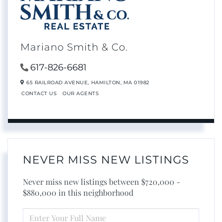
Mariano Smith & Co.
617-826-6681
65 RAILROAD AVENUE,
HAMILTON,
MA
01982
CONTACT US
OUR AGENTS
NEVER MISS NEW LISTINGS
Never miss new listings between $720,000 -
$880,000 in this neighborhood
ENTER
FULL