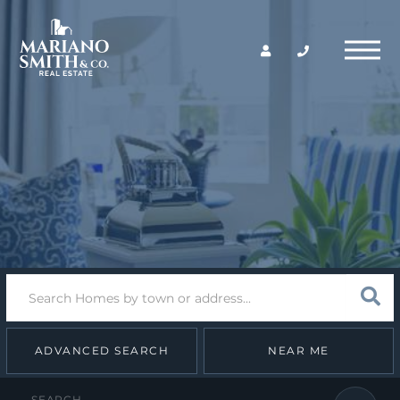
Return
Menu
Home
Search
Sear
field.
Start
Your
Search
ADVANCED SEARCH
NEAR ME