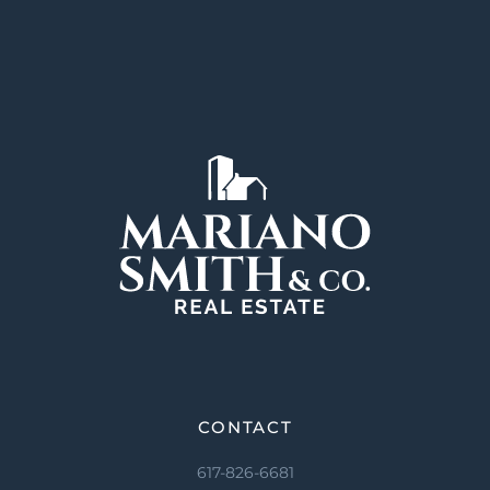
CONTACT
617-826-6681