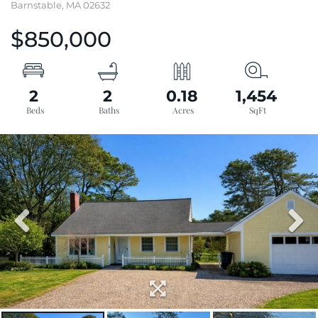
Barnstable,
MA
02632
$850,000
2
2
0.18
1,454