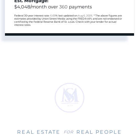
Est. Mortgage:
$
4,048
/month over
360
payments
Federal 30-year interest rate:
6.69
% last updated on
Aug 6, 2026.
* The above figures are
estimates provided by Union Street Media using the FRED® API, and are not endorsed or
certified by the Federal Reserve Bank of St. Louis. Check with your lender for actual
interest rates.
REAL ESTATE
REAL PEOPLE
FOR