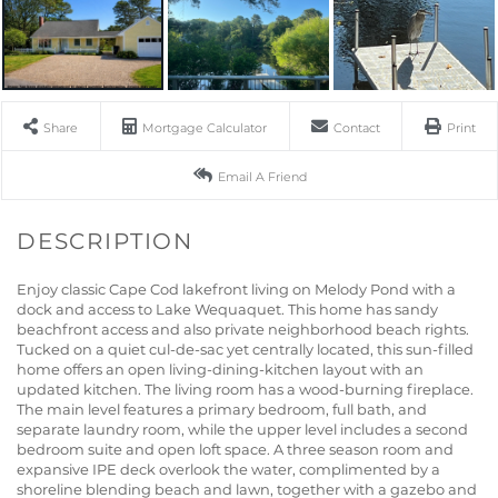
Share
Mortgage Calculator
Contact
Print
Email A Friend
Enjoy classic Cape Cod lakefront living on Melody Pond with a
dock and access to Lake Wequaquet. This home has sandy
beachfront access and also private neighborhood beach rights.
Tucked on a quiet cul-de-sac yet centrally located, this sun-filled
home offers an open living-dining-kitchen layout with an
updated kitchen. The living room has a wood-burning fireplace.
The main level features a primary bedroom, full bath, and
separate laundry room, while the upper level includes a second
bedroom suite and open loft space. A three season room and
expansive IPE deck overlook the water, complimented by a
shoreline blending beach and lawn, together with a gazebo and