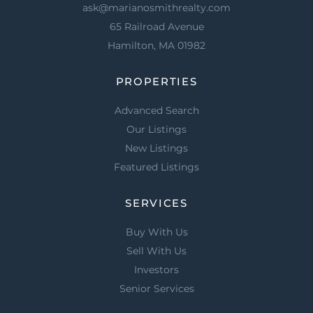
ask@marianosmithrealty.com
65 Railroad Avenue
Hamilton, MA 01982
PROPERTIES
Advanced Search
Our Listings
New Listings
Featured Listings
SERVICES
Buy With Us
Sell With Us
Investors
Senior Services