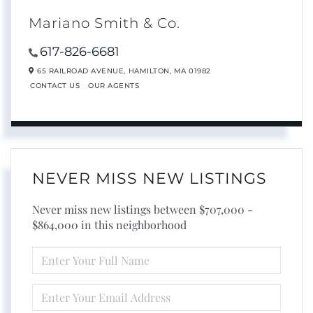
Mariano Smith & Co.
617-826-6681
65 RAILROAD AVENUE,
HAMILTON,
MA
01982
CONTACT US
OUR AGENTS
NEVER MISS NEW LISTINGS
Never miss new listings between $707,000 -
$864,000 in this neighborhood
ENTER
FULL
NAME
ENTER
YOUR
EMAIL