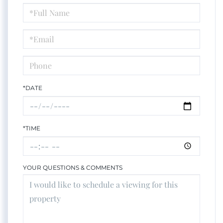
Schedule
a
Visit
*DATE
*TIME
YOUR QUESTIONS & COMMENTS