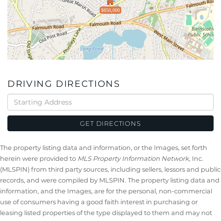
$850,000
DRIVING DIRECTIONS
Driving
Directions
GET DIRECTIONS
The property listing data and information, or the Images, set forth
herein were provided to
MLS Property Information Network
, Inc.
(MLSPIN) from third party sources, including sellers, lessors and public
records, and were compiled by
MLSPIN. The property listing data and
information, and the Images, are for the personal, non-commercial
use of consumers having a good faith interest in purchasing or
leasing listed properties of the type displayed to them and may not