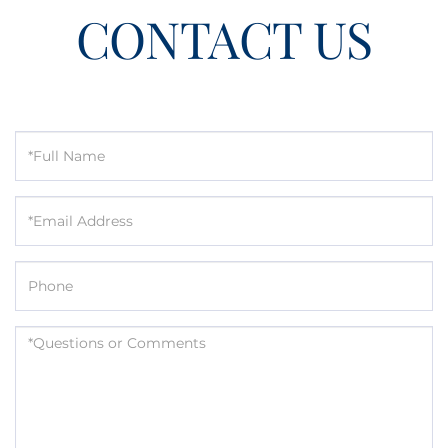
CONTACT US
Full
Name
Email
Phone
Questions
or
Comments?