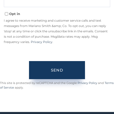
Opt in
I agree to receive marketing and customer service calls and text
messages from Mariano Smith &amp; Co. To opt out, you can reply
'stop' at any time or click the unsubscribe link in the emails. Consent
is not a condition of purchase. Msg/data rates may apply. Msg
frequency varies.
Privacy Policy
.
SEND
This site is protected by reCAPTCHA and the Google
Privacy Policy
and
Terms
of Service
apply.