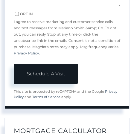
OPT IN
I agree to receive marketing and customer service calls
and text messages from Mariano Smith &amp; Co. To opt
out, you can reply 'stop' at any time or click the
unsubscribe link in the emails. Consent is not a condition of
purchase. Msg/data rates may apply. Msg frequency varies.
Privacy Policy
.
This site is protected by reCAPTCHA and the Google
Privacy
Policy
and
Terms of Service
apply.
MORTGAGE CALCULATOR