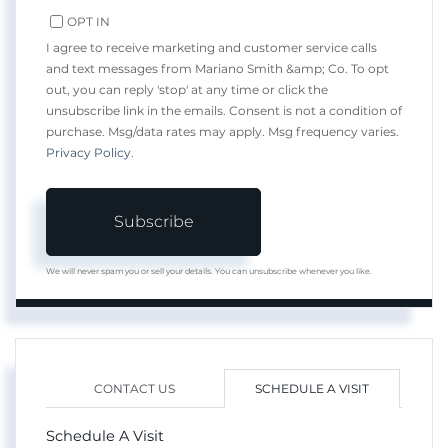
OPT IN
I agree to receive marketing and customer service calls
and text messages from Mariano Smith &amp; Co. To opt
out, you can reply 'stop' at any time or click the
unsubscribe link in the emails. Consent is not a condition of
purchase. Msg/data rates may apply. Msg frequency varies.
Privacy Policy
.
Subscribe
We will never spam you or sell your details. You can unsubscribe whenever you like.
CONTACT US
SCHEDULE A VISIT
Schedule A Visit