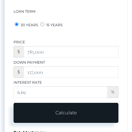
LOAN TERM
30 YEARS
15 YEARS
PRICE
$
DOWN PAYMENT
$
INTEREST RATE
%
Calculate