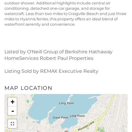
outdoor shower. Additional highlights include central air
conditioning, detached one-car garage, and storage for
watercraft. Less than two miles to Craigville Beach and just three
miles to Hyannis ferries, this property offers an ideal blend of
waterfront serenity and convenience.
Listed by O'Neill Group of Berkshire Hathaway
HomeServices Robert Paul Properties
Listing Sold by REMAX Executive Realty
MAP LOCATION
+
-