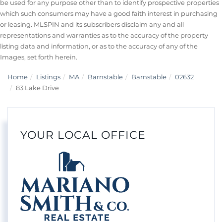
be used for any purpose other than to identify prospective properties
which such consumers may have a good faith interest in purchasing
or leasing. MLSPIN and its subscribers disclaim any and all
representations and warranties as to the accuracy of the property
listing data and information, or as to the accuracy of any of the
Images, set forth herein.
Home
Listings
MA
Barnstable
Barnstable
02632
83 Lake Drive
YOUR LOCAL OFFICE