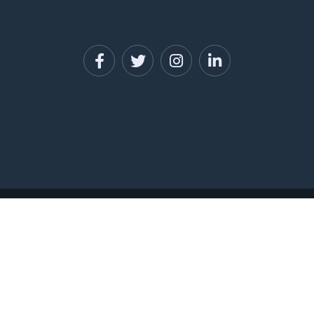
PRIVACY POLICY