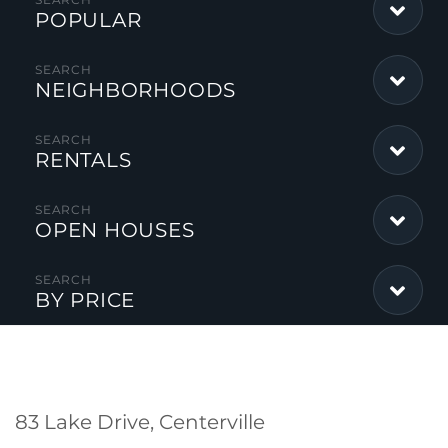
POPULAR
NEIGHBORHOODS
RENTALS
OPEN HOUSES
BY PRICE
83 Lake Drive, Centerville