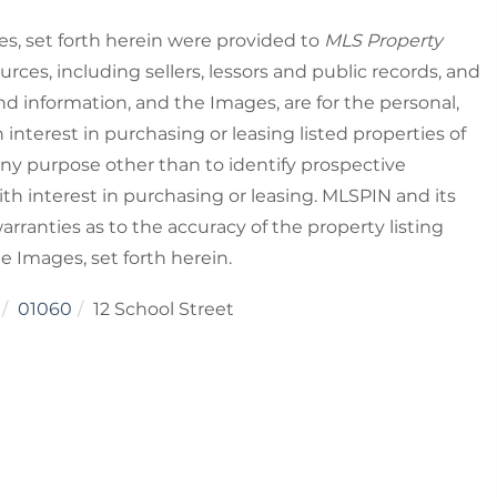
es, set forth herein were provided to
MLS Property
urces, including sellers, lessors and public records, and
nd information, and the Images, are for the personal,
nterest in purchasing or leasing listed properties of
ny purpose other than to identify prospective
h interest in purchasing or leasing. MLSPIN and its
rranties as to the accuracy of the property listing
he Images, set forth herein.
01060
12 School Street