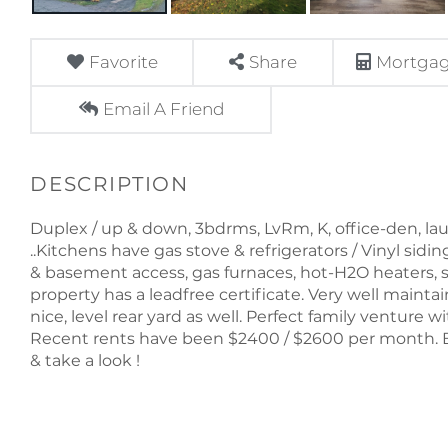
Favorite
Share
Mortgag
Email A Friend
Duplex / up & down, 3bdrms, LvRm, K, office-den, lau
..Kitchens have gas stove & refrigerators / Vinyl sidi
& basement access, gas furnaces, hot-H2O heaters, s
property has a leadfree certificate. Very well maintain
nice, level rear yard as well. Perfect family venture w
Recent rents have been $2400 / $2600 per month. B
& take a look !