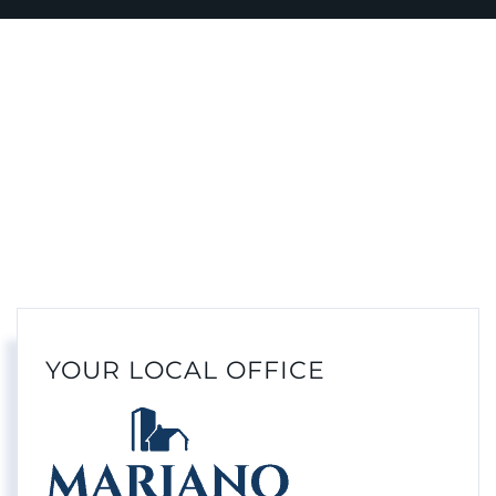
YOUR LOCAL OFFICE