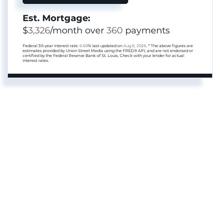
Est. Mortgage:
$
3,326
/month over
360
payments
Federal 30-year interest rate:
6.69
% last updated on
Aug 6, 2026.
* The above figures are
estimates provided by Union Street Media using the FRED® API, and are not endorsed or
certified by the Federal Reserve Bank of St. Louis. Check with your lender for actual
interest rates.