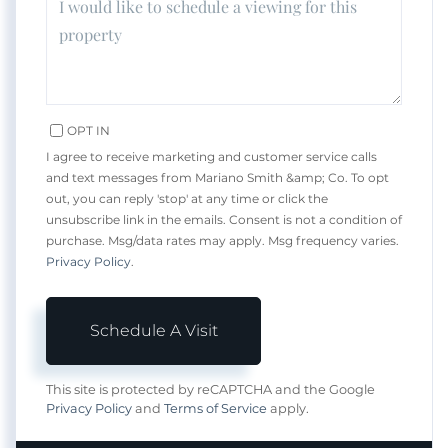
OPT IN
I agree to receive marketing and customer service calls
and text messages from Mariano Smith &amp; Co. To opt
out, you can reply 'stop' at any time or click the
unsubscribe link in the emails. Consent is not a condition of
purchase. Msg/data rates may apply. Msg frequency varies.
Privacy Policy
.
This site is protected by reCAPTCHA and the Google
Privacy Policy
and
Terms of Service
apply.