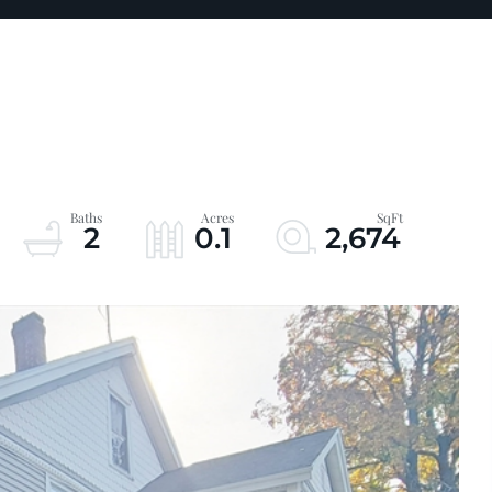
2
0.1
2,674