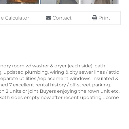
e Calculator
Contact
Print
ndry room w/ washer & dryer (each side), bath,
ng, updated plumbing, wiring & city sewer lines / attic
eparate utilities /replacement windows, insulated &
ed 7 excellent rental history / off-street parking.
ith 2 units or joint Buyers enjoying theirown unit etc.
oth sides empty now after recent updating .. come