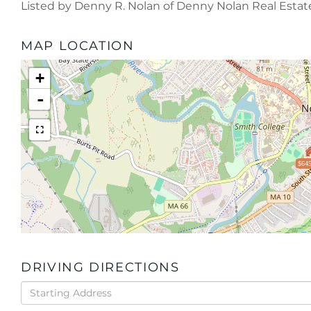
Listed by Denny R. Nolan of Denny Nolan Real Estat
MAP LOCATION
+
-
$645
DRIVING DIRECTIONS
Driving
Directions