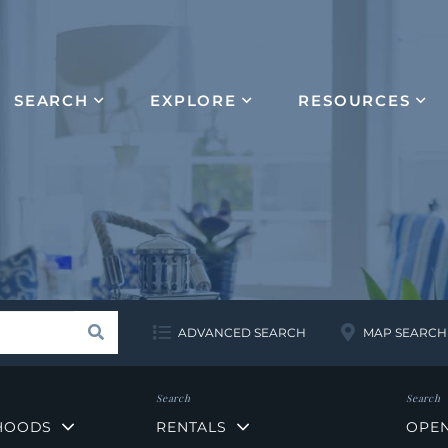
SEARCH
EXPLORE
RESOURCES
Search
ADVANCED SEARCH
MAP SEARCH
HOODS
RENTALS
OPE