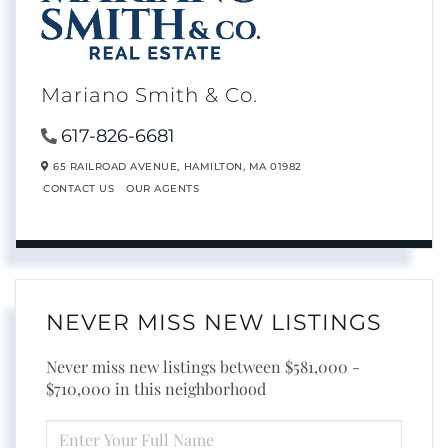
Mariano Smith & Co.
617-826-6681
65 RAILROAD AVENUE,
HAMILTON,
MA
01982
CONTACT US
OUR AGENTS
NEVER MISS NEW LISTINGS
Never miss new listings between $581,000 -
$710,000 in this neighborhood
ENTER
FULL