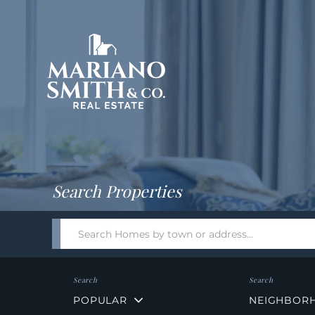
Return
Home
Search Properties
Search
field.
Start
Your
Search
POPULAR
NEIGHBOR