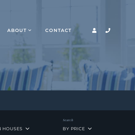
ABOUT
CONTACT
N HOUSES
BY PRICE