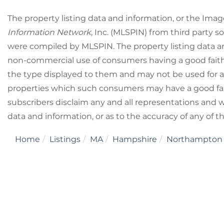
The property listing data and information, or the Imag
Information Network
, Inc. (MLSPIN) from third party so
were compiled by
MLSPIN. The property listing data a
non-commercial use of consumers having a good faith i
the type displayed to them and may not be used for a
properties which such consumers may have a good fait
subscribers disclaim any and all representations and wa
data and information, or as to the accuracy of any of t
Home
Listings
MA
Hampshire
Northampton