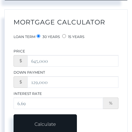
MORTGAGE CALCULATOR
LOAN TERM
30 YEARS
15 YEARS
PRICE
$
DOWN PAYMENT
$
INTEREST RATE
%
Calculate