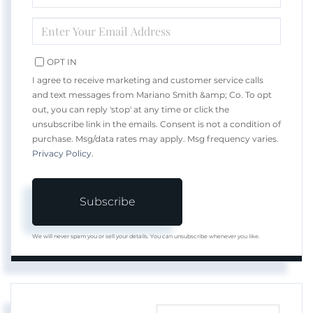
NAME
ENTER
YOUR
EMAIL
OPT IN
I agree to receive marketing and customer service calls
and text messages from Mariano Smith &amp; Co. To opt
out, you can reply 'stop' at any time or click the
unsubscribe link in the emails. Consent is not a condition of
purchase. Msg/data rates may apply. Msg frequency varies.
Privacy Policy
.
Subscribe
We will never spam you or sell your details. You can unsubscribe whenever you like.