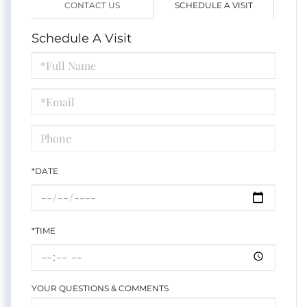
CONTACT US
SCHEDULE A VISIT
Schedule A Visit
Schedule
a
Visit
*DATE
*TIME
YOUR QUESTIONS & COMMENTS