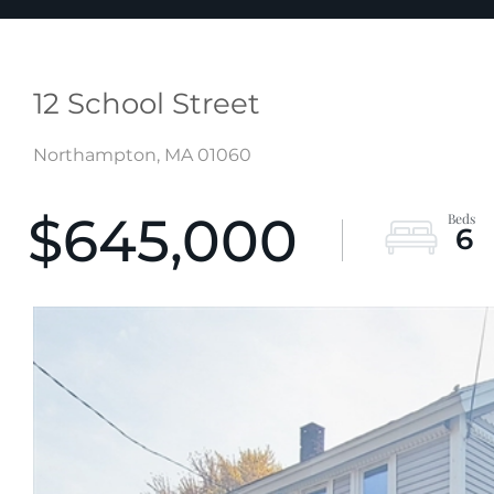
12 School Street
Northampton,
MA
01060
$645,000
6