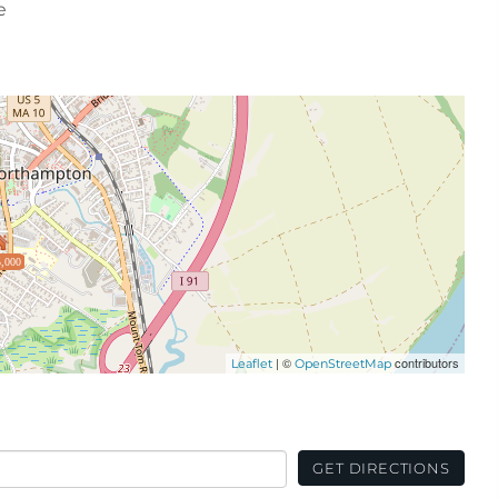
e
,000
| ©
contributors
Leaflet
OpenStreetMap
GET DIRECTIONS