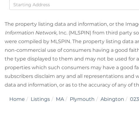
Driving
Directions
The property listing data and information, or the Imag
Information Network
, Inc. (MLSPIN) from third party so
were compiled by
MLSPIN. The property listing data a
non-commercial use of consumers having a good faith i
the type displayed to them and may not be used for a
properties which such consumers may have a good fait
subscribers disclaim any and all representations and wa
data and information, or as to the accuracy of any of t
Home
Listings
MA
Plymouth
Abington
023