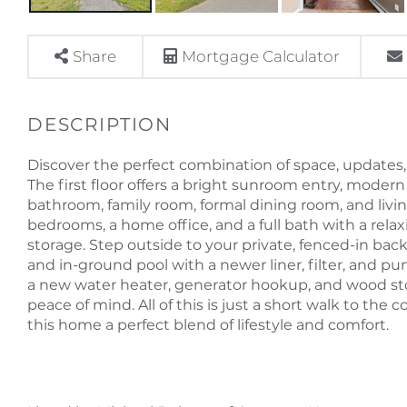
Share
Mortgage Calculator
Discover the perfect combination of space, updates,
The first floor offers a bright sunroom entry, modern 
bathroom, family room, formal dining room, and livin
bedrooms, a home office, and a full bath with a relax
storage. Step outside to your private, fenced-in back
and in-ground pool with a newer liner, filter, and 
a new water heater, generator hookup, and wood st
peace of mind. All of this is just a short walk to th
this home a perfect blend of lifestyle and comfort.