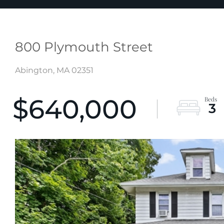
800 Plymouth Street
Abington,
MA
02351
$640,000
3