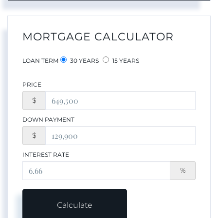
MORTGAGE CALCULATOR
LOAN TERM
30 YEARS
15 YEARS
PRICE
$
DOWN PAYMENT
$
INTEREST RATE
%
Calculate