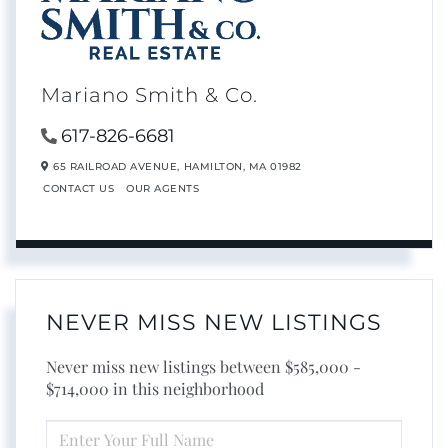
Mariano Smith & Co.
617-826-6681
65 RAILROAD AVENUE,
HAMILTON,
MA
01982
CONTACT US
OUR AGENTS
NEVER MISS NEW LISTINGS
Never miss new listings between $585,000 -
$714,000 in this neighborhood
ENTER
FULL