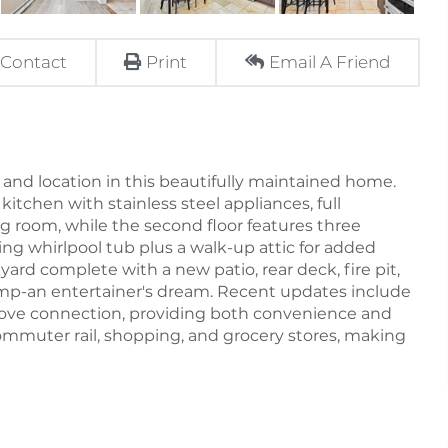
Contact
Print
Email A Friend
 and location in this beautifully maintained home.
kitchen with stainless steel appliances, full
g room, while the second floor features three
ing whirlpool tub plus a walk-up attic for added
yard complete with a new patio, rear deck, fire pit,
pump-an entertainer's dream. Recent updates include
ove connection, providing both convenience and
e commuter rail, shopping, and grocery stores, making