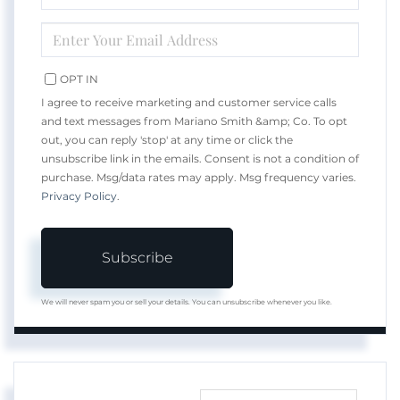
NAME
ENTER
YOUR
EMAIL
OPT IN
I agree to receive marketing and customer service calls
and text messages from Mariano Smith &amp; Co. To opt
out, you can reply 'stop' at any time or click the
unsubscribe link in the emails. Consent is not a condition of
purchase. Msg/data rates may apply. Msg frequency varies.
Privacy Policy
.
Subscribe
We will never spam you or sell your details. You can unsubscribe whenever you like.