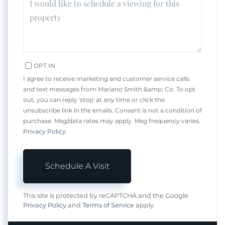
OPT IN
I agree to receive marketing and customer service calls
and text messages from Mariano Smith &amp; Co. To opt
out, you can reply 'stop' at any time or click the
unsubscribe link in the emails. Consent is not a condition of
purchase. Msg/data rates may apply. Msg frequency varies.
Privacy Policy
.
This site is protected by reCAPTCHA and the Google
Privacy Policy
and
Terms of Service
apply.