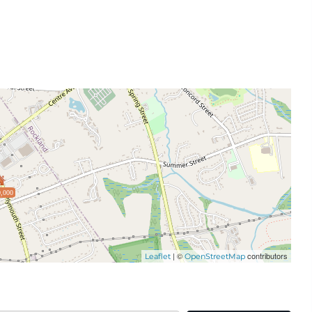
,000
| ©
contributors
Leaflet
OpenStreetMap