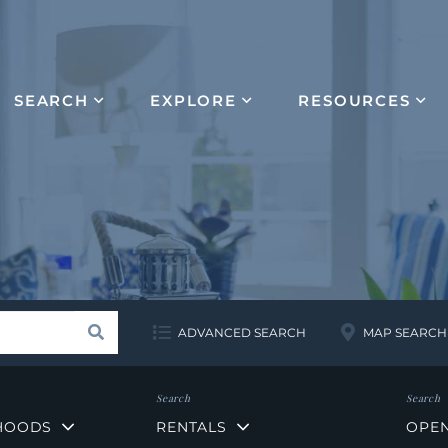
SEARCH
EXPLORE
RESOURCES
Search
ADVANCED SEARCH
MAP SEARCH
HOODS
RENTALS
OPE