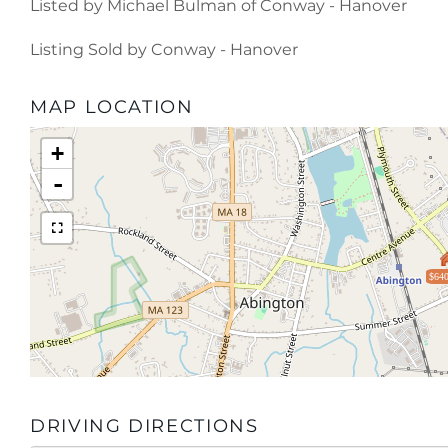
Listed by Michael Bulman of Conway - Hanover
Listing Sold by Conway - Hanover
MAP LOCATION
+
-
$640
DRIVING DIRECTIONS