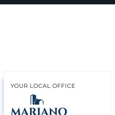
YOUR LOCAL OFFICE