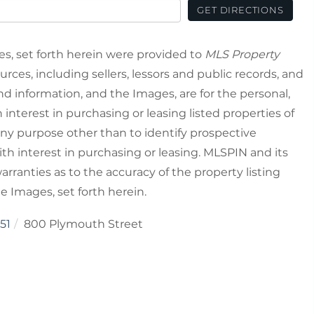
GET DIRECTIONS
es, set forth herein were provided to
MLS Property
urces, including sellers, lessors and public records, and
nd information, and the Images, are for the personal,
nterest in purchasing or leasing listed properties of
ny purpose other than to identify prospective
h interest in purchasing or leasing. MLSPIN and its
rranties as to the accuracy of the property listing
he Images, set forth herein.
51
800 Plymouth Street