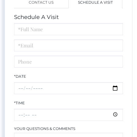
CONTACT US
SCHEDULE A VISIT
Schedule A Visit
Schedule
a
Visit
*DATE
*TIME
YOUR QUESTIONS & COMMENTS