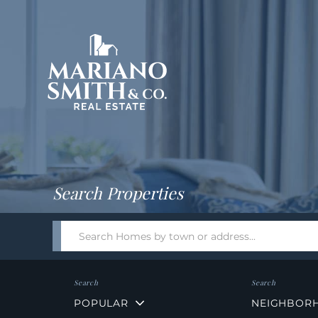
Return
Home
Search Properties
Search
field.
Start
Your
Search
POPULAR
NEIGHBOR