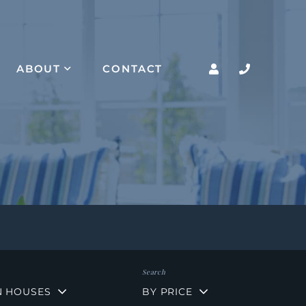
ABOUT
CONTACT
N HOUSES
BY PRICE