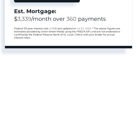
Est. Mortgage:
$
3,339
/month over
360
payments
Federal 30-year interest rate:
6.66
% last updated on
Jul 30, 2026.
* The above figures are
estimates provided by Union Street Media using the FRED® API, and are not endorsed or
certified by the Federal Reserve Bank of St. Louis. Check with your lender for actual
interest rates.