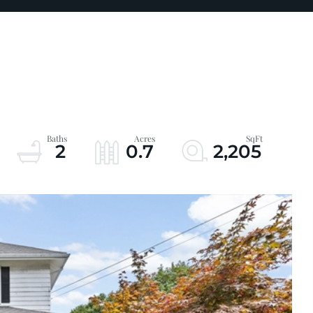
2
0.7
2,205