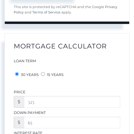
This site is protected by reCAPTCHA and the Google
Privacy
Policy
and
Terms of Service
apply.
MORTGAGE CALCULATOR
LOAN TERM
30 YEARS
15 YEARS
PRICE
$
DOWN PAYMENT
$
INTEREST RATE