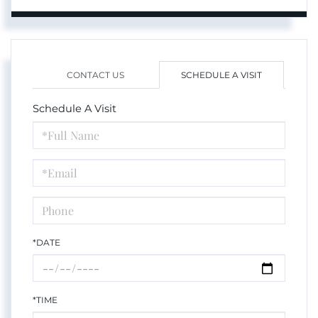
CONTACT US
SCHEDULE A VISIT
Schedule A Visit
Schedule
a
Visit
*DATE
*TIME