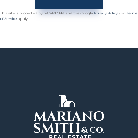
This site is protected by reCAPTCHA and the Google
Privacy Policy
and
Terms
of Service
apply.