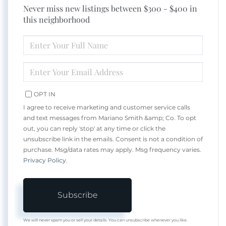
Never miss new listings between $300 - $400 in
this neighborhood
ENTER
FULL
NAME
ENTER
YOUR
EMAIL
OPT IN
I agree to receive marketing and customer service calls
and text messages from Mariano Smith &amp; Co. To opt
out, you can reply 'stop' at any time or click the
unsubscribe link in the emails. Consent is not a condition of
purchase. Msg/data rates may apply. Msg frequency varies.
Privacy Policy
.
Subscribe
We will never spam you or sell your details. You can unsubscribe whenever you like.