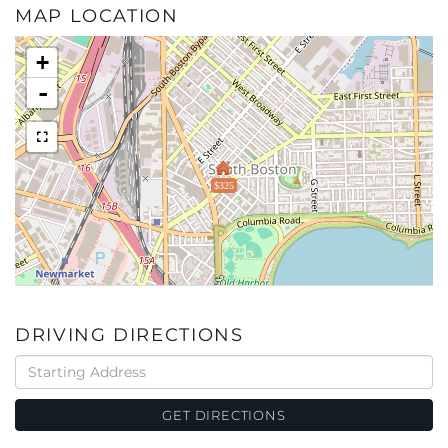
MAP LOCATION
+
-
$325
DRIVING DIRECTIONS
Driving
Directions
GET DIRECTIONS