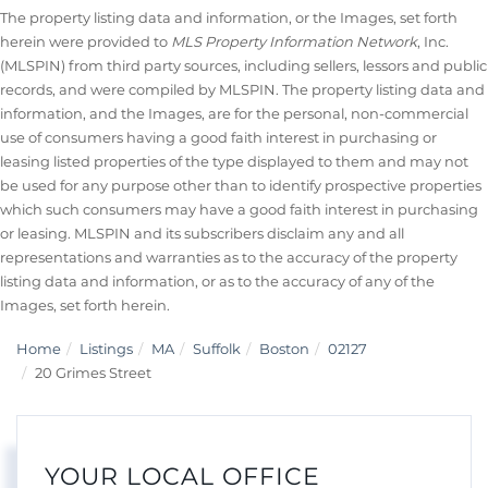
The property listing data and information, or the Images, set forth
herein were provided to
MLS Property Information Network
, Inc.
(MLSPIN) from third party sources, including sellers, lessors and public
records, and were compiled by
MLSPIN. The property listing data and
information, and the Images, are for the personal, non-commercial
use of consumers having a good faith interest in purchasing or
leasing listed properties of the type displayed to them and may not
be used for any purpose other than to identify prospective properties
which such consumers may have a good faith interest in purchasing
or leasing. MLSPIN and its subscribers disclaim any and all
representations and warranties as to the accuracy of the property
listing data and information, or as to the accuracy of any of the
Images, set forth herein.
Home
Listings
MA
Suffolk
Boston
02127
20 Grimes Street
YOUR LOCAL OFFICE