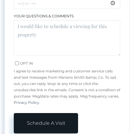
YOUR QUESTIONS & COMMENTS
OPT IN
I agree to receive marketing and customer service calls
and text messages from Mariano Smith &amp; Co. To opt
out, you can reply 'stop' at any time or click the
unsubscribe link in the emails. Consent is not a condition of
purchase. Msg/data rates may apply. Msg frequency varies.
Privacy Policy
.