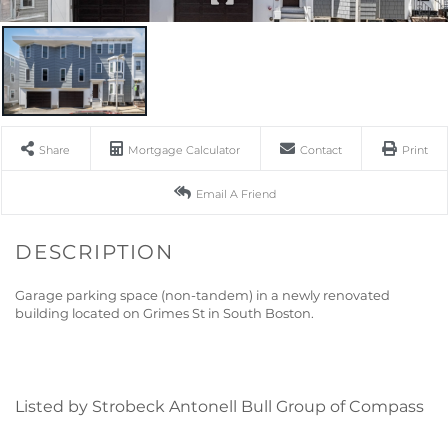
Share
Mortgage Calculator
Contact
Print
Email A Friend
Garage parking space (non-tandem) in a newly renovated
building located on Grimes St in South Boston.
Listed by Strobeck Antonell Bull Group of Compass