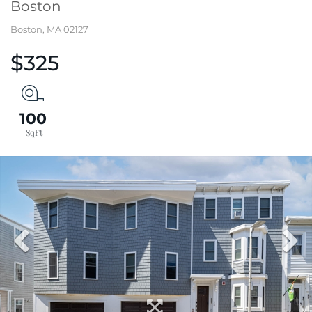
Boston
Boston,
MA
02127
$325
100