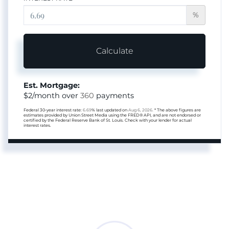
%
Calculate
Est. Mortgage:
$
2
/month over
360
payments
Federal 30-year interest rate:
6.69
% last updated on
Aug 6, 2026.
* The above figures are
estimates provided by Union Street Media using the FRED® API, and are not endorsed or
certified by the Federal Reserve Bank of St. Louis. Check with your lender for actual
interest rates.