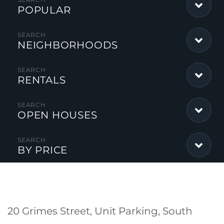
POPULAR
NEIGHBORHOODS
RENTALS
OPEN HOUSES
BY PRICE
20 Grimes Street, Unit Parking, South