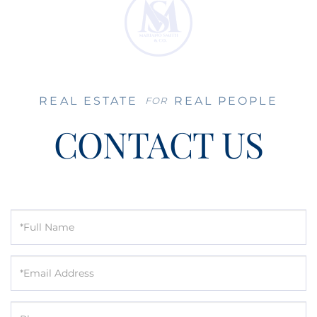
REAL ESTATE
REAL PEOPLE
FOR
CONTACT US
Full
Name
Email
Phone