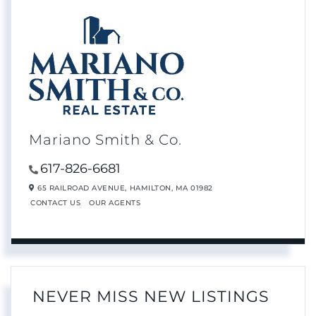
Mariano Smith & Co.
617-826-6681
65 RAILROAD AVENUE,
HAMILTON,
MA
01982
CONTACT US
OUR AGENTS
NEVER MISS NEW LISTINGS