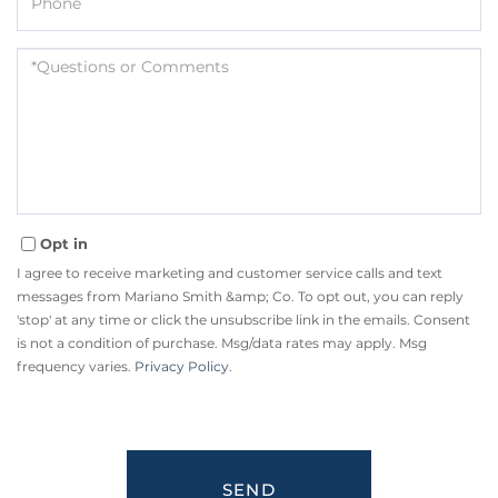
Questions
or
Comments?
Opt in
I agree to receive marketing and customer service calls and text
messages from Mariano Smith &amp; Co. To opt out, you can reply
'stop' at any time or click the unsubscribe link in the emails. Consent
is not a condition of purchase. Msg/data rates may apply. Msg
frequency varies.
Privacy Policy
.
SEND