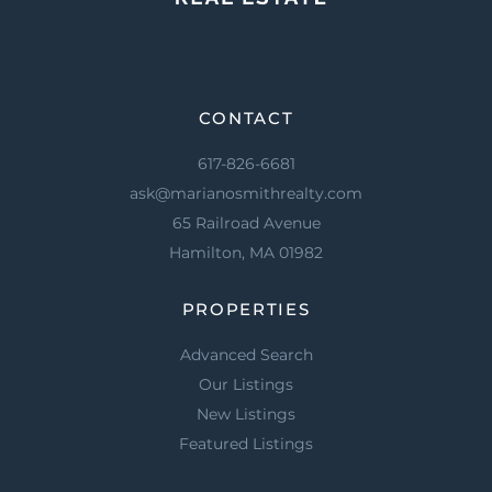
CONTACT
617-826-6681
ask@marianosmithrealty.com
65 Railroad Avenue
Hamilton, MA 01982
PROPERTIES
Advanced Search
Our Listings
New Listings
Featured Listings