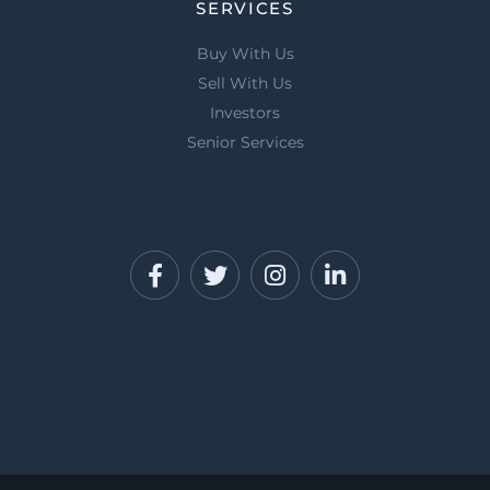
SERVICES
Buy With Us
Sell With Us
Investors
Senior Services