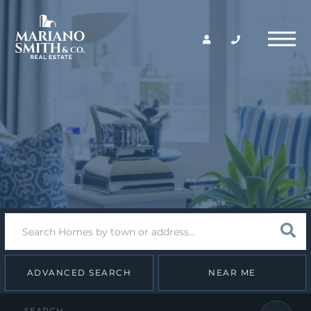
Return
Menu
Home
Search
Sear
field.
Start
Your
Search
ADVANCED SEARCH
NEAR ME