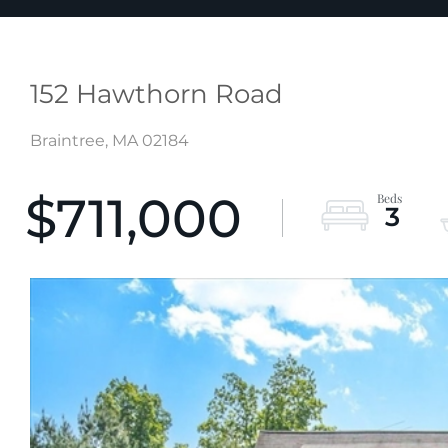
152 Hawthorn Road
Braintree,
MA
02184
$711,000
3