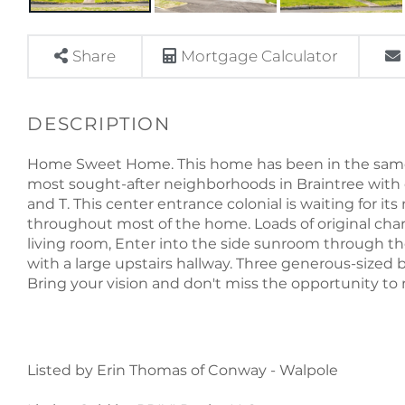
Share
Mortgage Calculator
Home Sweet Home. This home has been in the same fa
most sought-after neighborhoods in Braintree with c
and T. This center entrance colonial is waiting for i
throughout most of the home. Loads of original cha
living room, Enter into the side sunroom through the
with a large upstairs hallway. Three generous-size
Bring your vision and don't miss the opportunity to
Listed by Erin Thomas of Conway - Walpole