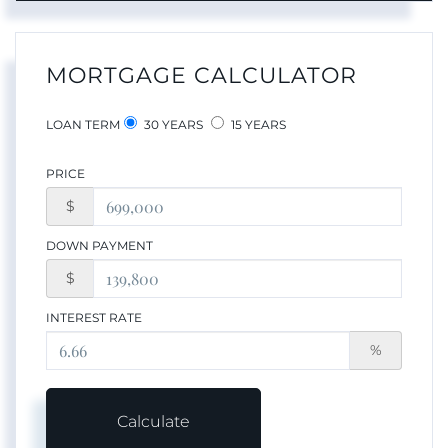
MORTGAGE CALCULATOR
LOAN TERM
30 YEARS
15 YEARS
PRICE
$
DOWN PAYMENT
$
INTEREST RATE
%
Calculate