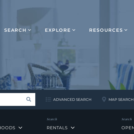
SEARCH
EXPLORE
RESOURCES
Search
ADVANCED SEARCH
MAP SEARCH
HOODS
RENTALS
OPE