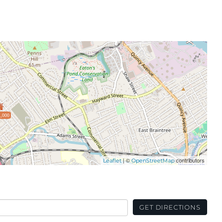
,000
| ©
contributors
Leaflet
OpenStreetMap
GET DIRECTIONS