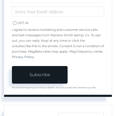
NAME
ENTER
YOUR
EMAIL
OPT IN
I agree to receive marketing and customer service calls
and text messages from Mariano Smith &amp; Co. To opt
out, you can reply 'stop' at any time or click the
unsubscribe link in the emails. Consent is not a condition of
purchase. Msg/data rates may apply. Msg frequency varies.
Privacy Policy
.
Subscribe
We will never spam you or sell your details. You can unsubscribe whenever you like.