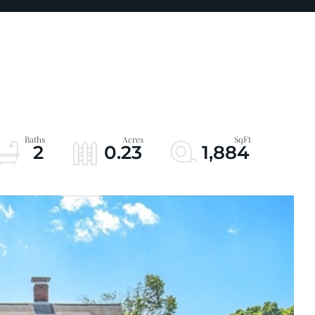
2
0.23
1,884