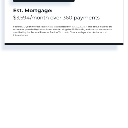
Est. Mortgage:
$
3,594
/month over
360
payments
Federal 30-year interest rate:
6.66
% last updated on
Jul 30, 2026.
* The above figures are
estimates provided by Union Street Media using the FRED® API, and are not endorsed or
certified by the Federal Reserve Bank of St. Louis. Check with your lender for actual
interest rates.