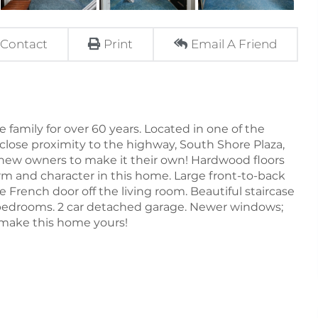
Contact
Print
Email A Friend
mily for over 60 years. Located in one of the
lose proximity to the highway, South Shore Plaza,
ts new owners to make it their own! Hardwood floors
rm and character in this home. Large front-to-back
 French door off the living room. Beautiful staircase
d bedrooms. 2 car detached garage. Newer windows;
 make this home yours!