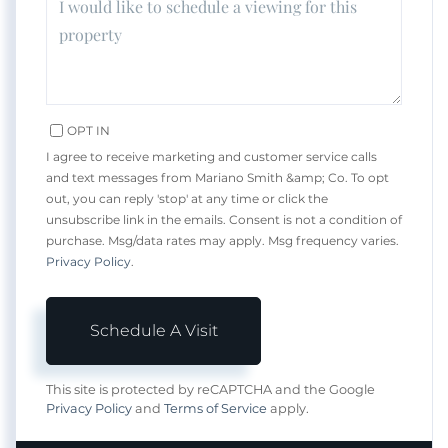
OPT IN
I agree to receive marketing and customer service calls
and text messages from Mariano Smith &amp; Co. To opt
out, you can reply 'stop' at any time or click the
unsubscribe link in the emails. Consent is not a condition of
purchase. Msg/data rates may apply. Msg frequency varies.
Privacy Policy
.
This site is protected by reCAPTCHA and the Google
Privacy Policy
and
Terms of Service
apply.