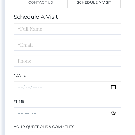
CONTACT US
SCHEDULE A VISIT
Schedule A Visit
Schedule
a
Visit
*DATE
*TIME
YOUR QUESTIONS & COMMENTS