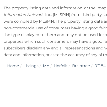
The property listing data and information, or the Imag
Information Network
, Inc. (MLSPIN) from third party so
were compiled by
MLSPIN. The property listing data a
non-commercial use of consumers having a good faith i
the type displayed to them and may not be used for a
properties which such consumers may have a good fait
subscribers disclaim any and all representations and wa
data and information, or as to the accuracy of any of t
Home
Listings
MA
Norfolk
Braintree
02184