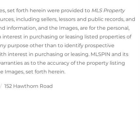
es, set forth herein were provided to
MLS Property
urces, including sellers, lessors and public records, and
nd information, and the Images, are for the personal,
nterest in purchasing or leasing listed properties of
ny purpose other than to identify prospective
h interest in purchasing or leasing. MLSPIN and its
rranties as to the accuracy of the property listing
he Images, set forth herein.
152 Hawthorn Road