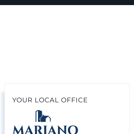
YOUR LOCAL OFFICE