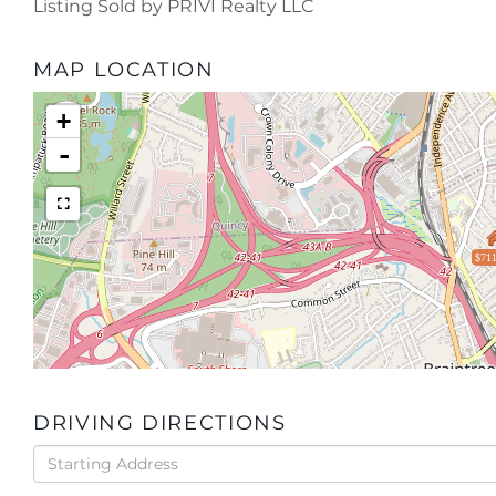
Listing Sold by PRIVI Realty LLC
MAP LOCATION
+
-
$711
DRIVING DIRECTIONS
Driving
Directions