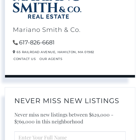
Mariano Smith & Co.
617-826-6681
65 RAILROAD AVENUE,
HAMILTON,
MA
01982
CONTACT US
OUR AGENTS
NEVER MISS NEW LISTINGS
Never miss new listings between $629,000 -
$769,000 in this neighborhood
ENTER
FULL