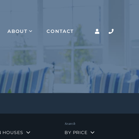
ABOUT
CONTACT
N HOUSES
BY PRICE