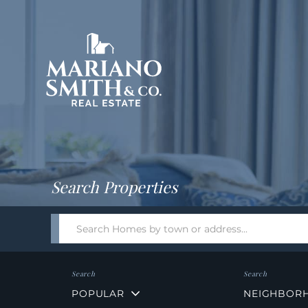
Return
Home
Search Properties
Search
field.
Start
Your
Search
POPULAR
NEIGHBOR